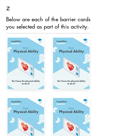
z
Below are each of the barrier cards
you selected as part of this activity.