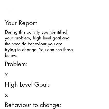
BARRIER
IDENTIFICATION
TOOL
Your Report
During this activity you identified
your problem, high level goal and
the specific behaviour you are
trying to change. You can see these
below.
Problem:
x
High Level Goal:
x
Behaviour to change: