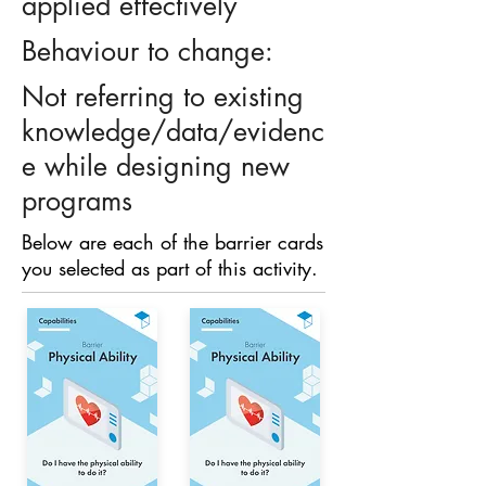
applied effectively
Behaviour to change:
Not referring to existing
knowledge/data/evidenc
e while designing new
programs
Below are each of the barrier cards
you selected as part of this activity.