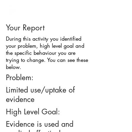
BARRIER
IDENTIFICATION
TOOL
Your Report
During this activity you identified
your problem, high level goal and
the specific behaviour you are
trying to change. You can see these
below.
Problem:
Limited use/uptake of
evidence
High Level Goal:
Evidence is used and