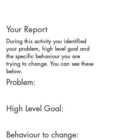
BARRIER
IDENTIFICATION
TOOL
Your Report
During this activity you identified
your problem, high level goal and
the specific behaviour you are
trying to change. You can see these
below.
Problem:
High Level Goal:
Behaviour to change: