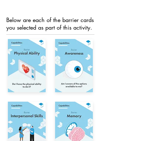
Below are each of the barrier cards
you selected as part of this activity.