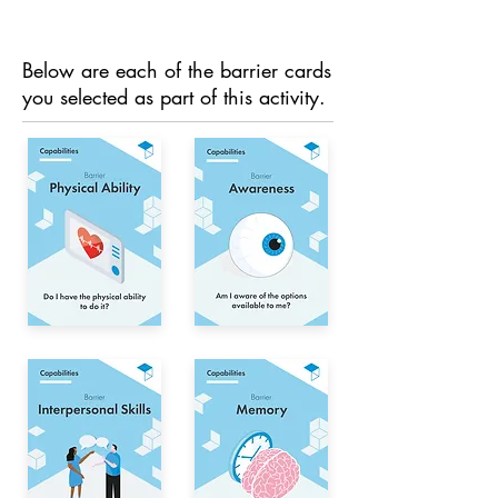
Below are each of the barrier cards
you selected as part of this activity.