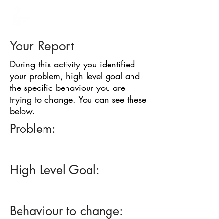
BARRIER
IDENTIFICATION
TOOL
Your Report
During this activity you identified
your problem, high level goal and
the specific behaviour you are
trying to change. You can see these
below.
Problem:
High Level Goal:
Behaviour to change: