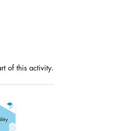
 of this activity.