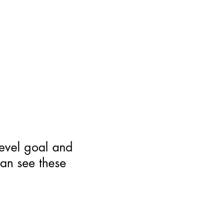
level goal and
can see these