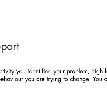
eport
ctivity you identified your problem, high 
 behaviour you are trying to change. You 