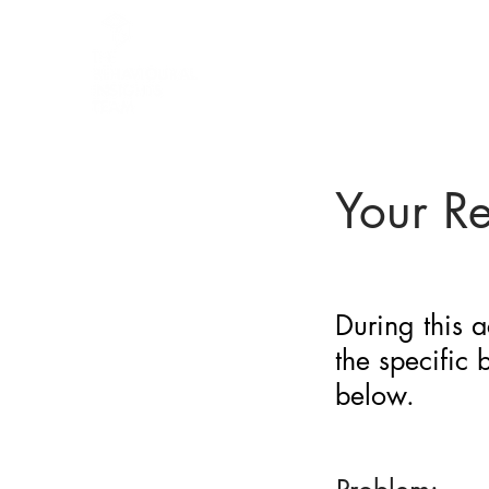
BARRIER
IDENTIFICATION
TOOL
Your R
During this a
the specific
below.