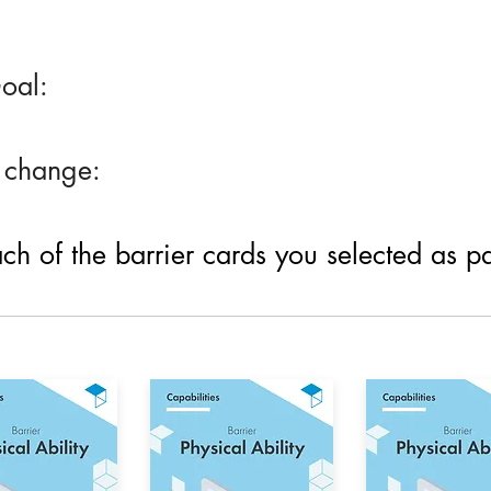
oal:
 change:
h of the barrier cards you selected as part