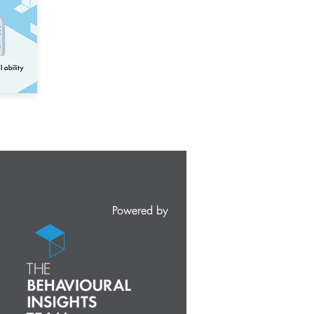
Powered by