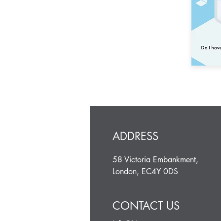
ADDRESS
58 Victoria Embankment,
London, EC4Y 0DS
CONTACT US