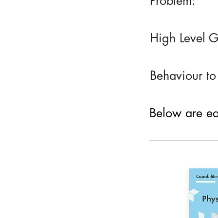
Problem:
High Level G
Behaviour to
Below are eac