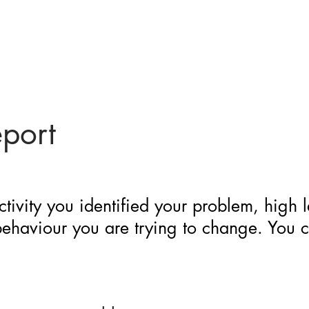
eport
ctivity you identified your problem, high 
 behaviour you are trying to change. You 