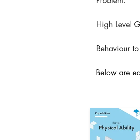
Problem:
High Level G
Behaviour to
Below are eac