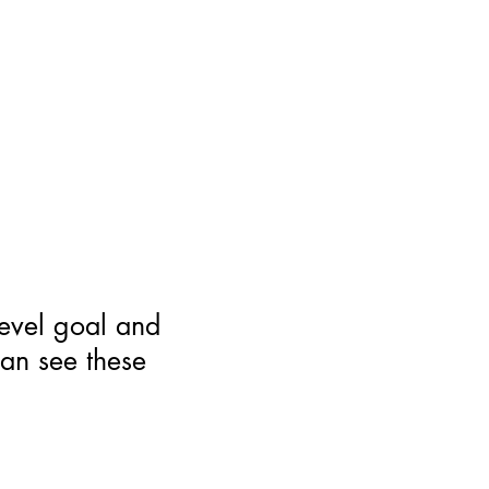
level goal and
can see these