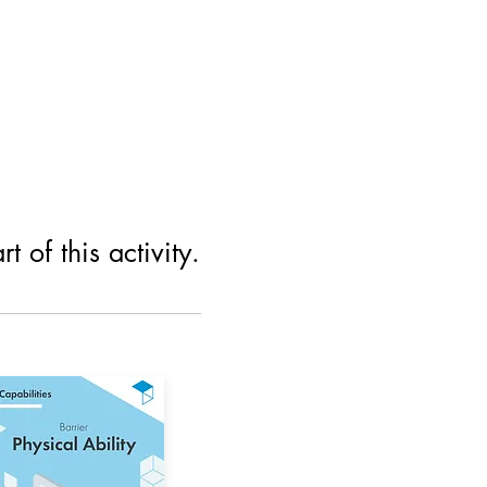
 of this activity.