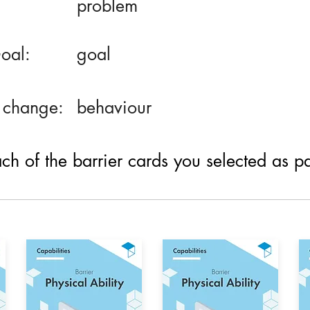
problem
oal:
goal
 change:
behaviour
h of the barrier cards you selected as part