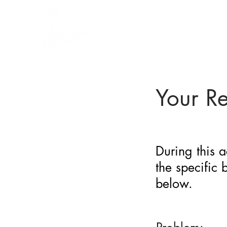
BARRIER
IDENTIFICATION
TOOL
Your R
During this a
the specific
below.