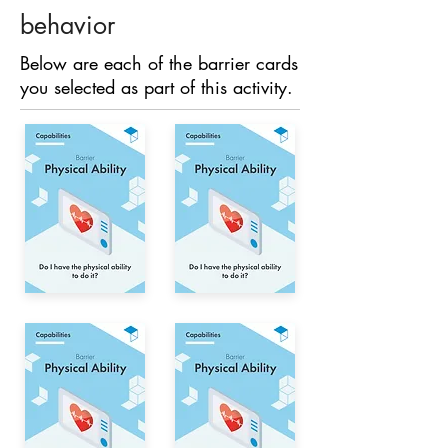
behavior
Below are each of the barrier cards
you selected as part of this activity.