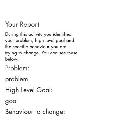
BARRIER
IDENTIFICATION
TOOL
Your Report
During this activity you identified
your problem, high level goal and
the specific behaviour you are
trying to change. You can see these
below.
Problem:
problem
High Level Goal:
goal
Behaviour to change: