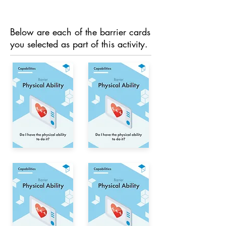
Below are each of the barrier cards
you selected as part of this activity.