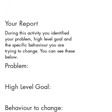
BARRIER
IDENTIFICATION
TOOL
Your Report
During this activity you identified
your problem, high level goal and
the specific behaviour you are
trying to change. You can see these
below.
Problem:
High Level Goal:
Behaviour to change: