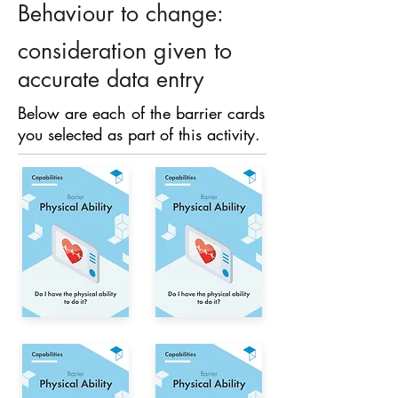
Behaviour to change:
consideration given to
accurate data entry
Below are each of the barrier cards
you selected as part of this activity.