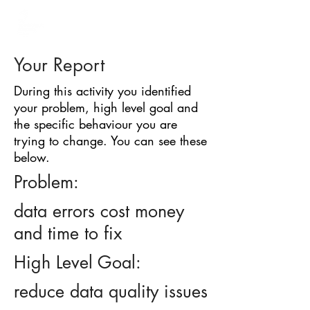
BARRIER
IDENTIFICATION
TOOL
Your Report
During this activity you identified
your problem, high level goal and
the specific behaviour you are
trying to change. You can see these
below.
Problem:
data errors cost money
and time to fix
High Level Goal:
reduce data quality issues