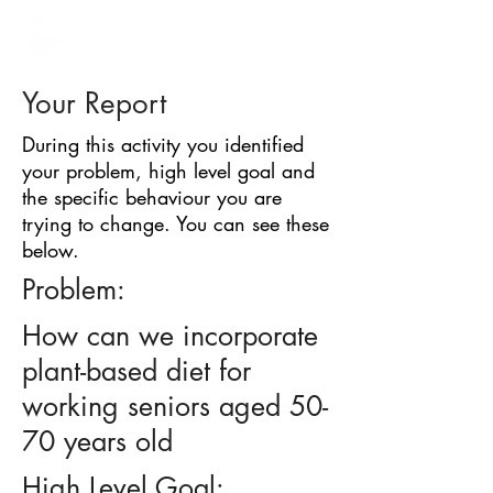
BARRIER
IDENTIFICATION
TOOL
Your Report
During this activity you identified
your problem, high level goal and
the specific behaviour you are
trying to change. You can see these
below.
Problem:
How can we incorporate
plant-based diet for
working seniors aged 50-
70 years old
High Level Goal: