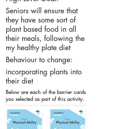
Seniors will ensure that
they have some sort of
plant based food in all
their meals, following the
my healthy plate diet
Behaviour to change:
incorporating plants into
their diet
Below are each of the barrier cards
you selected as part of this activity.