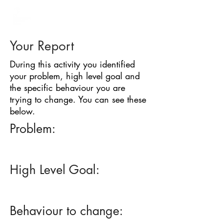
BARRIER
IDENTIFICATION
TOOL
Your Report
During this activity you identified
your problem, high level goal and
the specific behaviour you are
trying to change. You can see these
below.
Problem:
High Level Goal:
Behaviour to change: