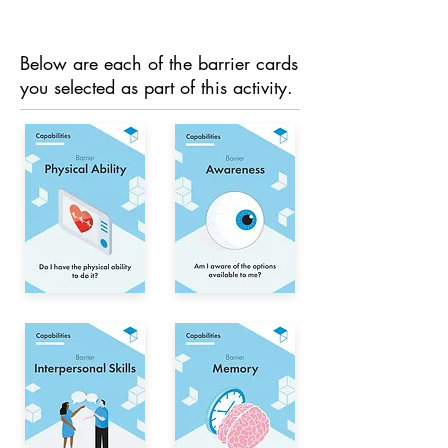
Below are each of the barrier cards
you selected as part of this activity.