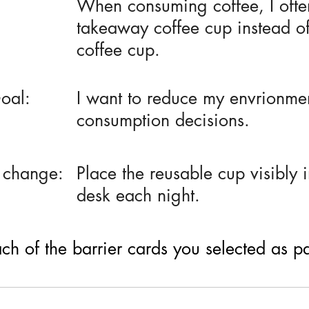
When consuming coffee, I ofte
takeaway coffee cup instead o
coffee cup.
oal:
I want to reduce my envrionmen
consumption decisions.
 change:
Place the reusable cup visibly 
desk each night.
h of the barrier cards you selected as part