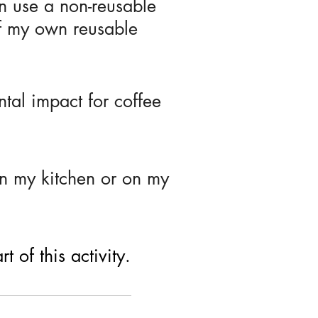
n use a non-reusable
f my own reusable
tal impact for coffee
in my kitchen or on my
 of this activity.