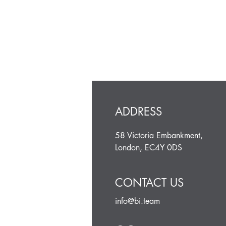
ADDRESS
58 Victoria Embankment,
London, EC4Y 0DS
CONTACT US
info@bi.team