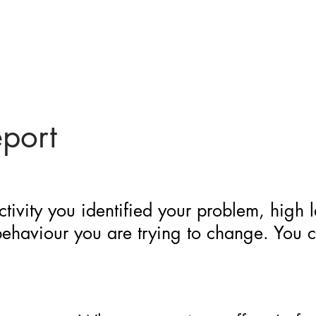
eport
ctivity you identified your problem, high 
 behaviour you are trying to change. You 