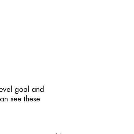
level goal and
can see these