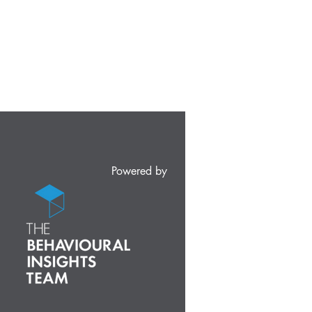
Powered by