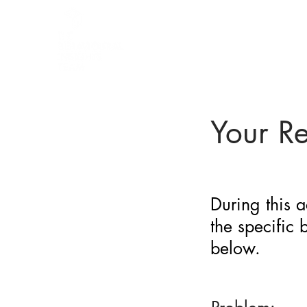
BARRIER
IDENTIFICATION
TOOL
Your R
During this a
the specific
below.