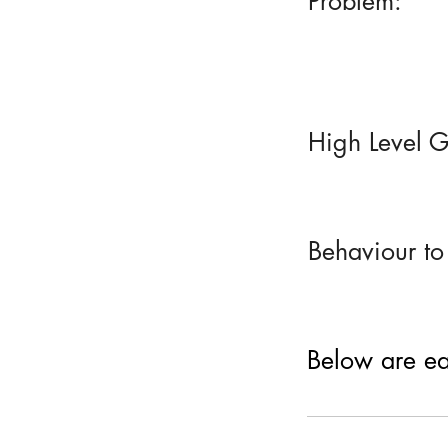
Problem:
High Level G
Behaviour to
Below are eac