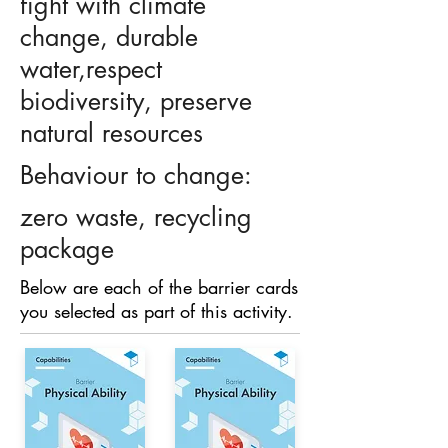
fight with climate
change, durable
water,respect
biodiversity, preserve
natural resources
Behaviour to change:
zero waste, recycling
package
Below are each of the barrier cards
you selected as part of this activity.