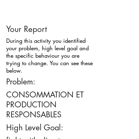
BARRIER
IDENTIFICATION
TOOL
Your Report
During this activity you identified
your problem, high level goal and
the specific behaviour you are
trying to change. You can see these
below.
Problem:
CONSOMMATION ET
PRODUCTION
RESPONSABLES
High Level Goal: