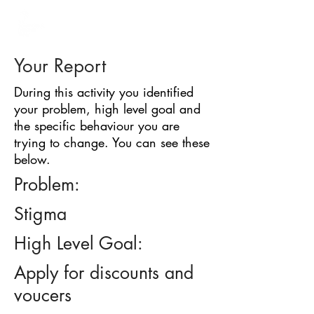
BARRIER
IDENTIFICATION
TOOL
Your Report
During this activity you identified
your problem, high level goal and
the specific behaviour you are
trying to change. You can see these
below.
Problem:
Stigma
High Level Goal:
Apply for discounts and
voucers