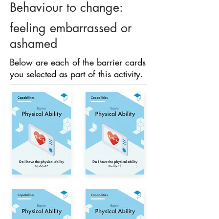
Behaviour to change:
feeling embarrassed or
ashamed
Below are each of the barrier cards
you selected as part of this activity.