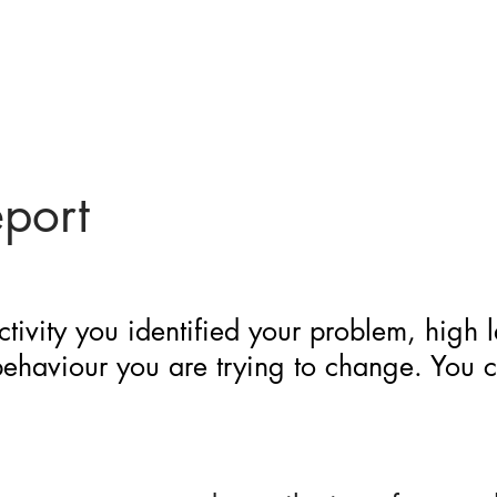
eport
ctivity you identified your problem, high 
 behaviour you are trying to change. You 