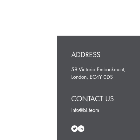
ADDRESS
58 Victoria Embankment,
London, EC4Y 0DS
CONTACT US
info@bi.team