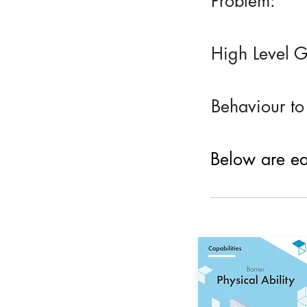
Problem:
High Level G
Behaviour to
Below are eac