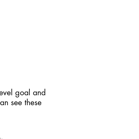
level goal and
can see these