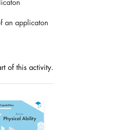
licaton
of an applicaton
 of this activity.