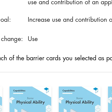
use and contribution of an app
oal:
Increase use and contribution 
 change:
Use
h of the barrier cards you selected as part