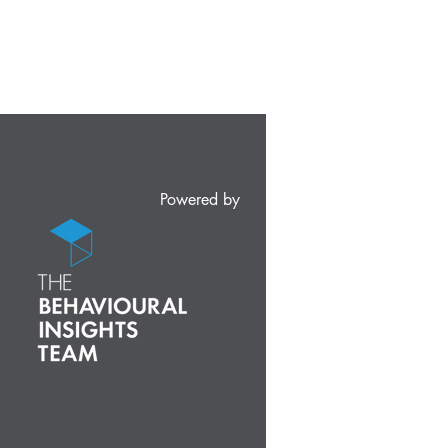
Powered by