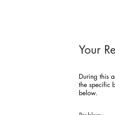
BARRIER
IDENTIFICATION
TOOL
Your R
During this a
the specific
below.