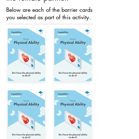
Below are each of the barrier cards
you selected as part of this activity.