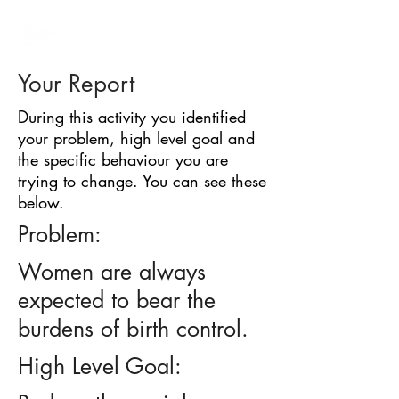
BARRIER
IDENTIFICATION
TOOL
Your Report
During this activity you identified
your problem, high level goal and
the specific behaviour you are
trying to change. You can see these
below.
Problem:
Women are always
expected to bear the
burdens of birth control.
High Level Goal: