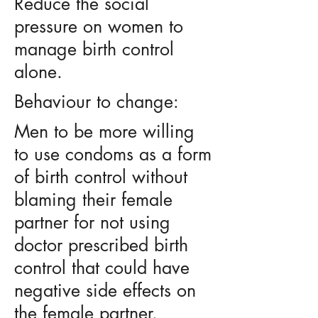
Reduce the social
pressure on women to
manage birth control
alone.
Behaviour to change:
Men to be more willing
to use condoms as a form
of birth control without
blaming their female
partner for not using
doctor prescribed birth
control that could have
negative side effects on
the female partner.