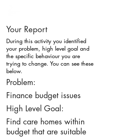
BARRIER
IDENTIFICATION
TOOL
Your Report
During this activity you identified
your problem, high level goal and
the specific behaviour you are
trying to change. You can see these
below.
Problem:
Finance budget issues
High Level Goal:
Find care homes within
budget that are suitable