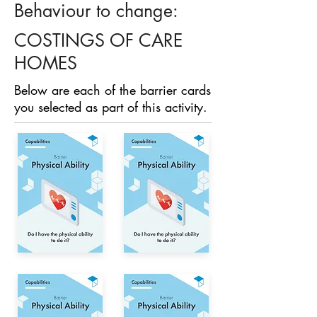
Behaviour to change:
COSTINGS OF CARE
HOMES
Below are each of the barrier cards
you selected as part of this activity.