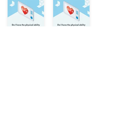
© Behavioural Insights Ltd.
Terms and Conditions
Privacy Notice