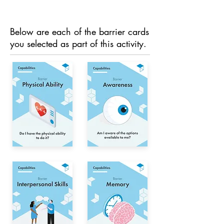
Below are each of the barrier cards
you selected as part of this activity.