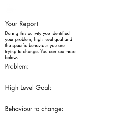
BARRIER
IDENTIFICATION
TOOL
Your Report
During this activity you identified
your problem, high level goal and
the specific behaviour you are
trying to change. You can see these
below.
Problem:
High Level Goal:
Behaviour to change: