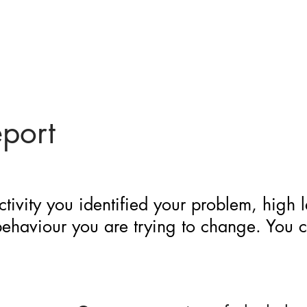
eport
ctivity you identified your problem, high 
 behaviour you are trying to change. You 