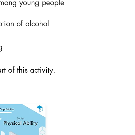
among young people
tion of alcohol
g
 of this activity.