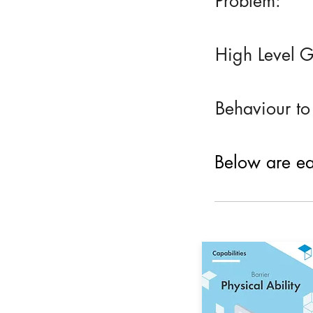
Problem:
High Level G
Behaviour to
Below are eac