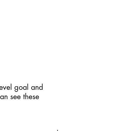
level goal and
can see these