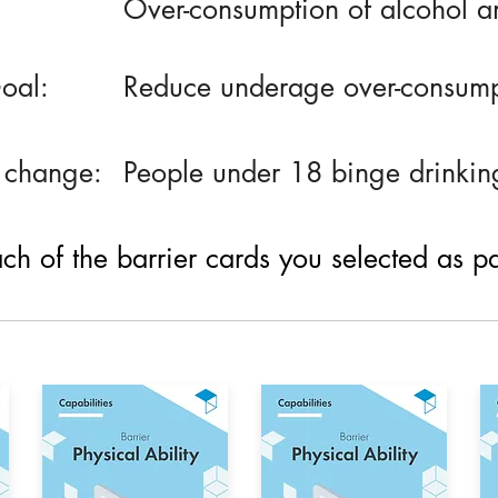
Over-consumption of alcohol 
oal:
Reduce underage over-consump
 change:
People under 18 binge drinkin
h of the barrier cards you selected as part