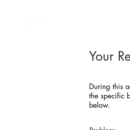
BARRIER
IDENTIFICATION
TOOL
Your R
During this a
the specific
below.