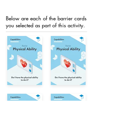
Below are each of the barrier cards
you selected as part of this activity.