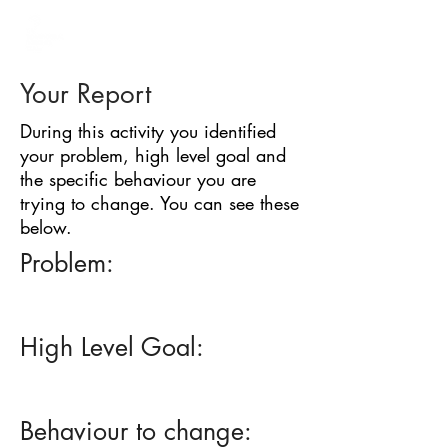
BARRIER
IDENTIFICATION
TOOL
Your Report
During this activity you identified
your problem, high level goal and
the specific behaviour you are
trying to change. You can see these
below.
Problem:
High Level Goal:
Behaviour to change: