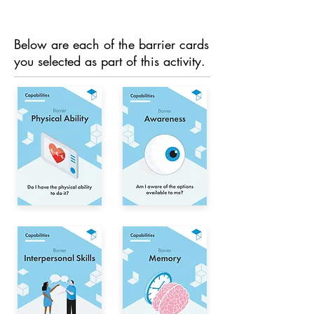
Below are each of the barrier cards
you selected as part of this activity.