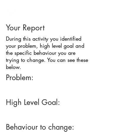
BARRIER
IDENTIFICATION
TOOL
Your Report
During this activity you identified
your problem, high level goal and
the specific behaviour you are
trying to change. You can see these
below.
Problem:
High Level Goal:
Behaviour to change: