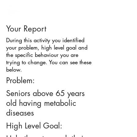
BARRIER
IDENTIFICATION
TOOL
Your Report
During this activity you identified
your problem, high level goal and
the specific behaviour you are
trying to change. You can see these
below.
Problem:
Seniors above 65 years
old having metabolic
diseases
High Level Goal: