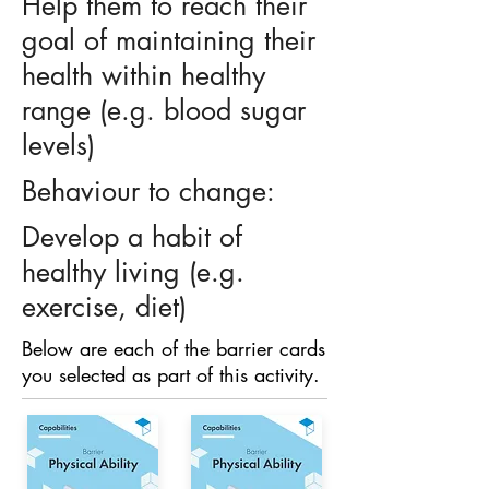
Help them to reach their
goal of maintaining their
health within healthy
range (e.g. blood sugar
levels)
Behaviour to change:
Develop a habit of
healthy living (e.g.
exercise, diet)
Below are each of the barrier cards
you selected as part of this activity.