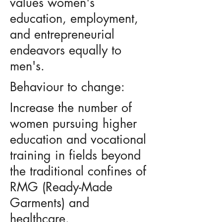
values women's
education, employment,
and entrepreneurial
endeavors equally to
men's.
Behaviour to change:
Increase the number of
women pursuing higher
education and vocational
training in fields beyond
the traditional confines of
RMG (Ready-Made
Garments) and
healthcare.