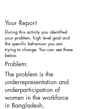
BARRIER
IDENTIFICATION
TOOL
Your Report
During this activity you identified
your problem, high level goal and
the specific behaviour you are
trying to change. You can see these
below.
Problem:
The problem is the
underrepresentation and
underparticipation of
women in the workforce
in Bangladesh,