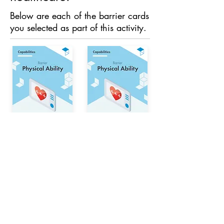
Below are each of the barrier cards
you selected as part of this activity.