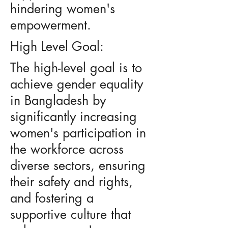
hindering women's
empowerment.
High Level Goal:
The high-level goal is to
achieve gender equality
in Bangladesh by
significantly increasing
women's participation in
the workforce across
diverse sectors, ensuring
their safety and rights,
and fostering a
supportive culture that