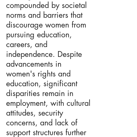
compounded by societal
norms and barriers that
discourage women from
pursuing education,
careers, and
independence. Despite
advancements in
women's rights and
education, significant
disparities remain in
employment, with cultural
attitudes, security
concerns, and lack of
support structures further