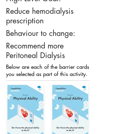
Reduce hemodialysis
prescription
Behaviour to change:
Recommend more
Peritoneal Dialysis
Below are each of the barrier cards
you selected as part of this activity.