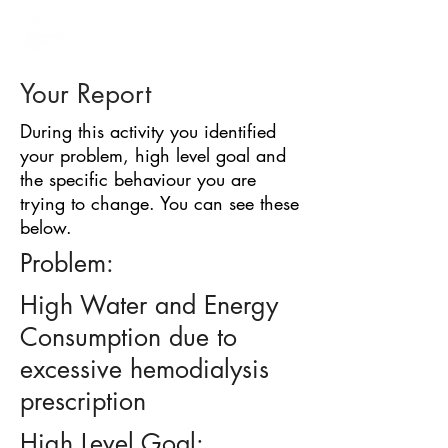
BARRIER
IDENTIFICATION
TOOL
Your Report
During this activity you identified
your problem, high level goal and
the specific behaviour you are
trying to change. You can see these
below.
Problem:
High Water and Energy
Consumption due to
excessive hemodialysis
prescription
High Level Goal: