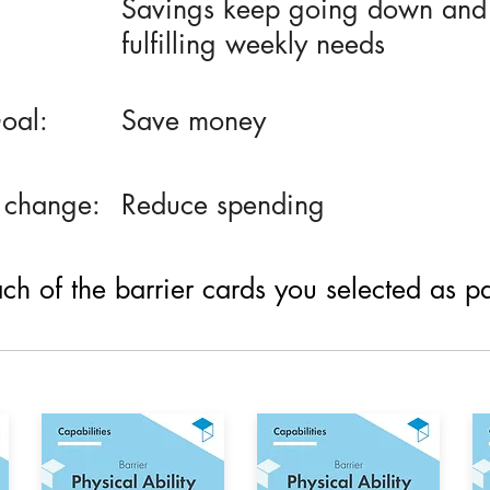
Savings keep going down and h
fulfilling weekly needs
oal:
Save money
 change:
Reduce spending
h of the barrier cards you selected as part