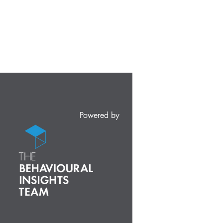
Powered by