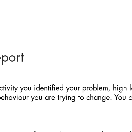
eport
ctivity you identified your problem, high 
 behaviour you are trying to change. You 