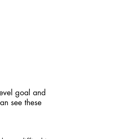
level goal and
can see these