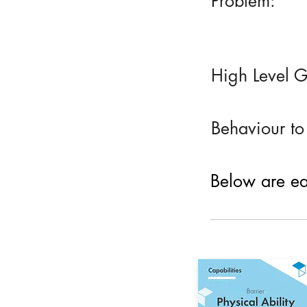
Problem:
High Level G
Behaviour to
Below are eac