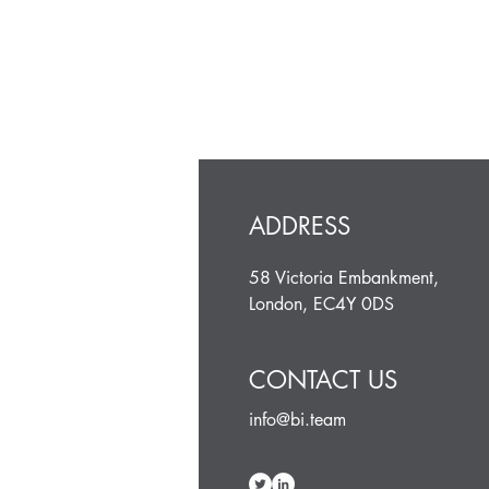
ADDRESS
58 Victoria Embankment,
London, EC4Y 0DS
CONTACT US
info@bi.team