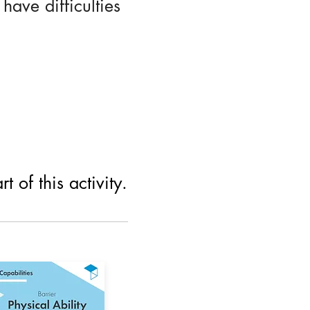
ave difficulties
 of this activity.