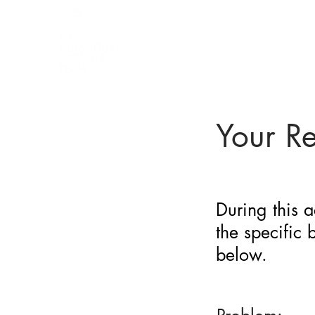
BARRIER
IDENTIFICATION
TOOL
Your R
During this a
the specific
below.