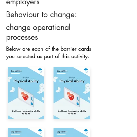
employers
Behaviour to change:
change operational
processes
Below are each of the barrier cards
you selected as part of this activity.