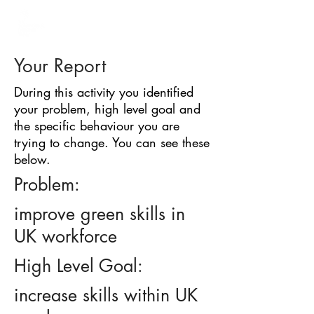
BARRIER
IDENTIFICATION
TOOL
Your Report
During this activity you identified
your problem, high level goal and
the specific behaviour you are
trying to change. You can see these
below.
Problem:
improve green skills in
UK workforce
High Level Goal:
increase skills within UK