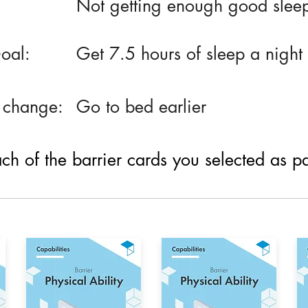
Not getting enough good slee
oal:
Get 7.5 hours of sleep a night
 change:
Go to bed earlier
h of the barrier cards you selected as part