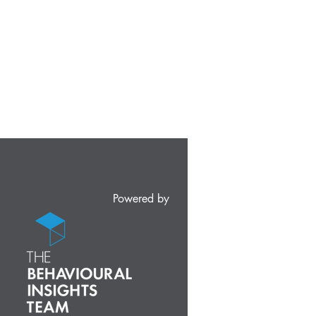
Powered by