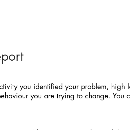
eport
ctivity you identified your problem, high 
 behaviour you are trying to change. You 