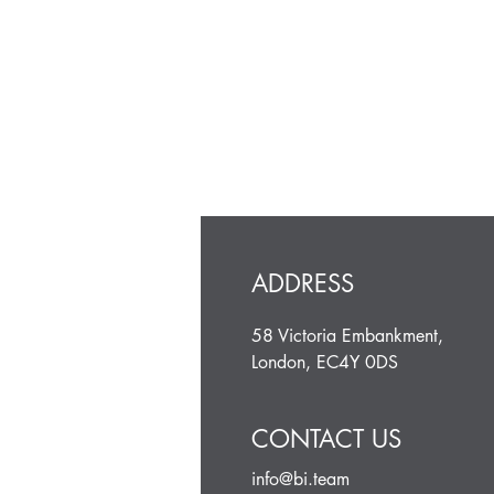
ADDRESS
58 Victoria Embankment,
London, EC4Y 0DS
CONTACT US
info@bi.team