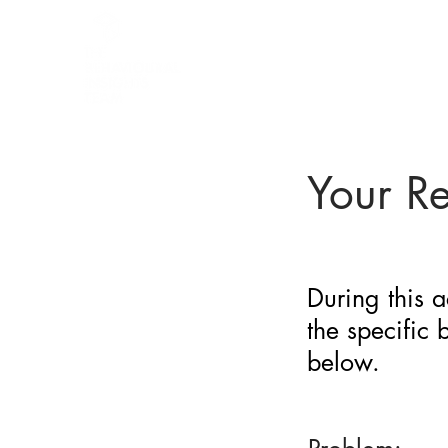
BARRIER
IDENTIFICATION
TOOL
Your R
During this a
the specific
below.