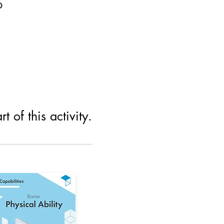
p
 of this activity.