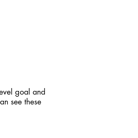
level goal and
can see these