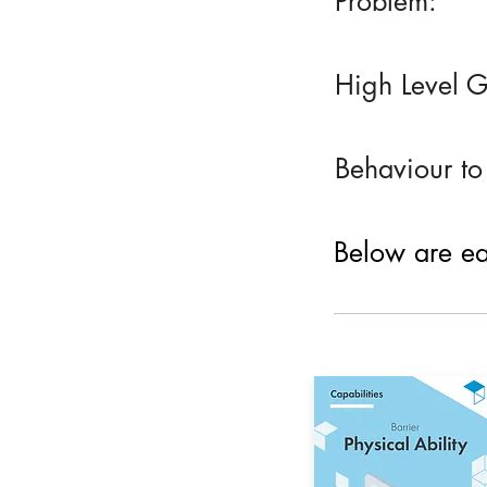
Problem:
High Level G
Behaviour to
Below are eac