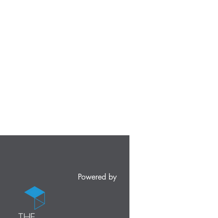
Powered by