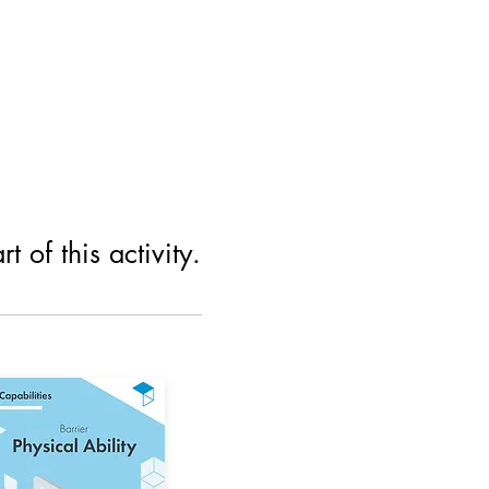
 of this activity.