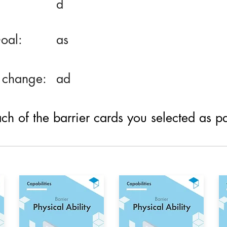
d
oal:
as
 change:
ad
h of the barrier cards you selected as part