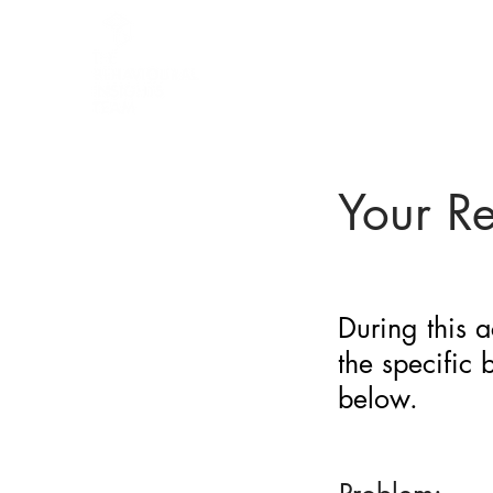
BARRIER
IDENTIFICATION
TOOL
Your R
During this a
the specific
below.