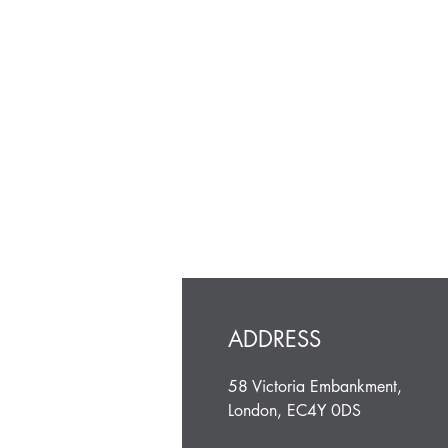
ADDRESS
58 Victoria Embankment,
London, EC4Y 0DS