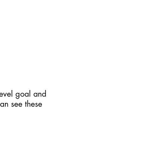
level goal and
can see these