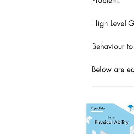
Problem:
High Level G
Behaviour to
Below are eac