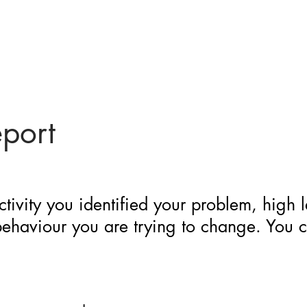
eport
ctivity you identified your problem, high 
 behaviour you are trying to change. You 