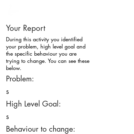
BARRIER
IDENTIFICATION
TOOL
Your Report
During this activity you identified
your problem, high level goal and
the specific behaviour you are
trying to change. You can see these
below.
Problem:
s
High Level Goal:
s
Behaviour to change: