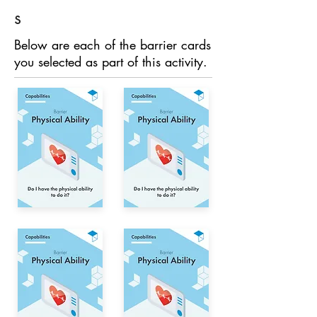
s
Below are each of the barrier cards
you selected as part of this activity.