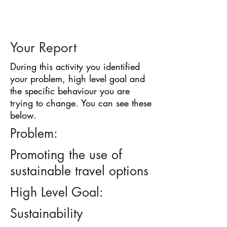
BARRIER
IDENTIFICATION
TOOL
Your Report
During this activity you identified
your problem, high level goal and
the specific behaviour you are
trying to change. You can see these
below.
Problem:
Promoting the use of
sustainable travel options
High Level Goal:
Sustainability