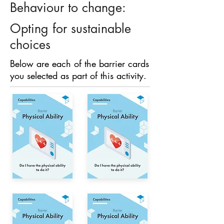
Behaviour to change:
Opting for sustainable
choices
Below are each of the barrier cards
you selected as part of this activity.