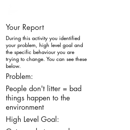
BARRIER
IDENTIFICATION
TOOL
Your Report
During this activity you identified
your problem, high level goal and
the specific behaviour you are
trying to change. You can see these
below.
Problem:
People don't litter = bad
things happen to the
environment
High Level Goal: