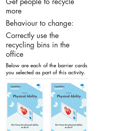
Get people to recycle
more
Behaviour to change:
Correctly use the
recycling bins in the
office
Below are each of the barrier cards
you selected as part of this activity.