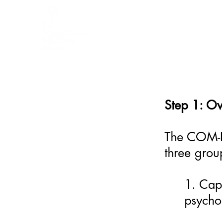
BARRIER
IDENTIFICATION
TOOL
Step 1: O
The COM-B 
three gro
1. Capa
psychol