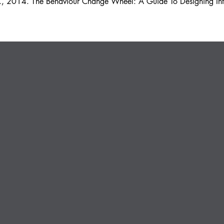
 R., 2014. The Behaviour Change Wheel: A Guide To Designing Int