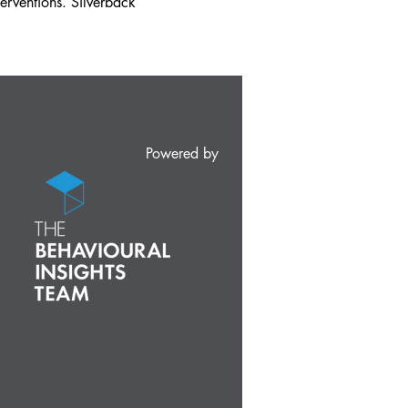
erventions. Silverback
Powered by