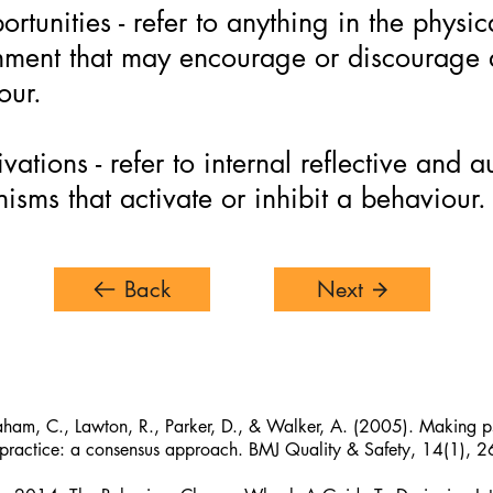
rtunities - refer to anything in the physic
nment that may encourage or discourage 
our.
vations - refer to internal reflective and 
sms that activate or inhibit a behaviour.
Back
Next
aham, C., Lawton, R., Parker, D., & Walker, A. (2005). Making ps
practice: a consensus approach. BMJ Quality & Safety, 14(1), 2