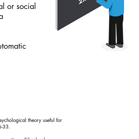
al or social
a
automatic
ychological theory useful for
6-33.