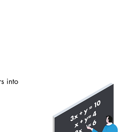
s into