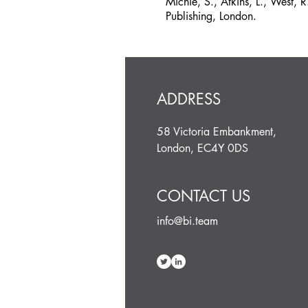
Michie, S., Atkins, L., West,
Publishing, London.
ADDRESS
58 Victoria Embankment,
London, EC4Y 0DS
CONTACT US
info@bi.team