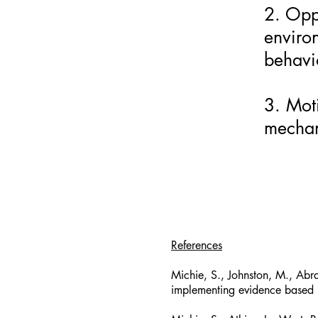
2. Oppo
enviro
behavi
3. Moti
mechani
References
Michie, S., Johnston, M., Abr
implementing evidence based 