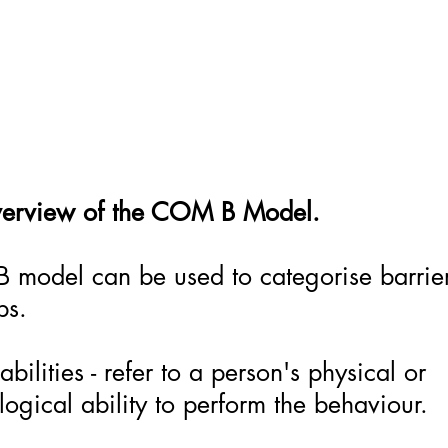
verview of the COM B Model.
model can be used to categorise barrier
ups.
bilities - refer to a person's physical or
ogical ability to perform the behaviour.