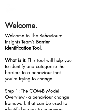
BARRIER
IDENTIFICATION
TOOL
Welcome.
Welcome to The Behavioural
Insights Team’s
Barrier
Identification Tool.
What is it:
This tool will help you
to identify and categorise the
barriers to a behaviour that
you’re trying to change.
Step 1: The COM-B Model
Overview - a behaviour change
framework that can be used to
identify barriers to behaviour.