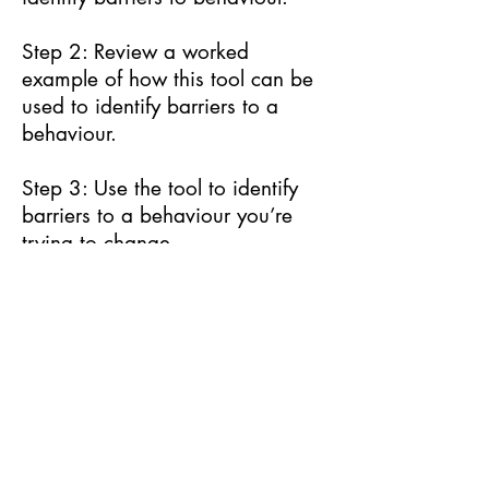
Step 2: Review a worked
example of how this tool can be
used to identify barriers to a
behaviour.
Step 3: Use the tool to identify
barriers to a behaviour you’re
trying to change.
Next
© Behavioural Insights Ltd.
Terms and Conditions
Privacy Notice